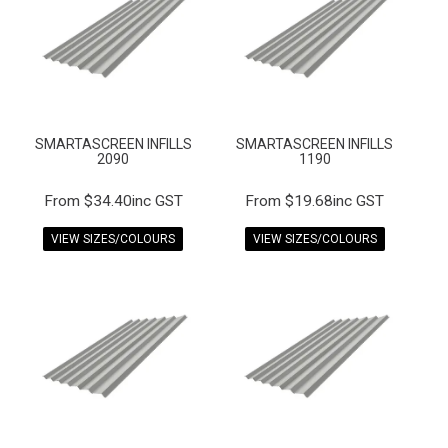
FAQS
CONTACT US
TERMS & CONDITIONS
SMARTASCREEN INFILLS
SMARTASCREEN INFILLS
EXPRESS ORDER
2090
1190
MY ACCOUNT
$34.40inc GST
$19.68inc GST
VIEW SIZES/COLOURS
VIEW SIZES/COLOURS
SPECIALS