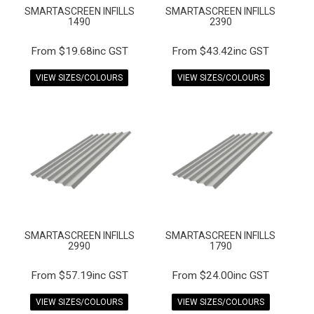
SMARTASCREEN INFILLS
SMARTASCREEN INFILLS
1490
2390
$19.68inc GST
$43.42inc GST
VIEW SIZES/COLOURS
VIEW SIZES/COLOURS
SMARTASCREEN INFILLS
SMARTASCREEN INFILLS
2990
1790
$57.19inc GST
$24.00inc GST
VIEW SIZES/COLOURS
VIEW SIZES/COLOURS