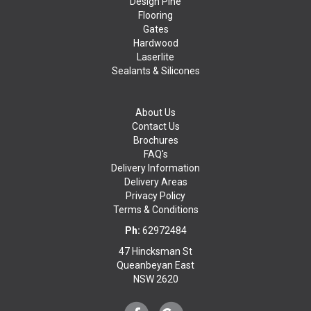
Design Pine
Flooring
Gates
Hardwood
Laserlite
Sealants & Silicones
About Us
Contact Us
Brochures
FAQ's
Delivery Information
Delivery Areas
Privacy Policy
Terms & Conditions
Ph:
62972484
47 Hincksman St
Queanbeyan East
NSW 2620