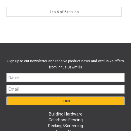
1
to
6
of
6
results
Sign up to our newsletter and receive product news and exclusive offers
from Pinus Sawmills
Building Hardware
Colorbond Fencing
Decking/Screening