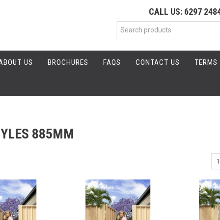
CALL US: 6297 248
ABOUT US
BROCHURES
FAQS
CONTACT US
TERMS 
TYLES 885MM
1