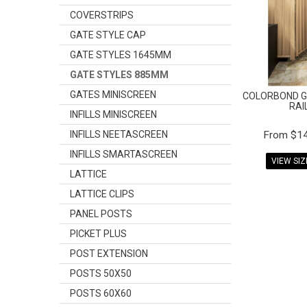
COVERSTRIPS
GATE STYLE CAP
GATE STYLES 1645MM
GATE STYLES 885MM
GATES MINISCREEN
COLORBOND G
RAI
INFILLS MINISCREEN
INFILLS NEETASCREEN
$14
INFILLS SMARTASCREEN
VIEW SI
LATTICE
LATTICE CLIPS
PANEL POSTS
PICKET PLUS
POST EXTENSION
POSTS 50X50
POSTS 60X60