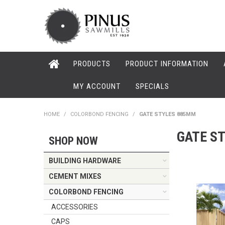
PRODUCTS
PRODUCT INFORMATION
MY ACCOUNT
SPECIALS
HOME
/
COLORBOND FENCING
/
GATE STYLES 885MM
GATE S
SHOP NOW
BUILDING HARDWARE
CEMENT MIXES
COLORBOND FENCING
ACCESSORIES
CAPS