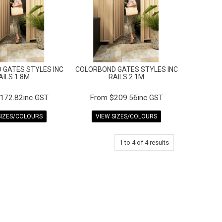
 GATES STYLES INC
COLORBOND GATES STYLES INC
AILS 1.8M
RAILS 2.1M
172.82inc GST
$209.56inc GST
SIZES/COLOURS
VIEW SIZES/COLOURS
1
to
4
of
4
results