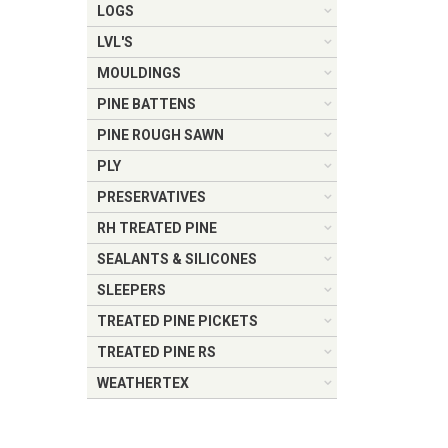
LOGS
LVL'S
MOULDINGS
PINE BATTENS
PINE ROUGH SAWN
PLY
PRESERVATIVES
RH TREATED PINE
SEALANTS & SILICONES
SLEEPERS
TREATED PINE PICKETS
TREATED PINE RS
WEATHERTEX