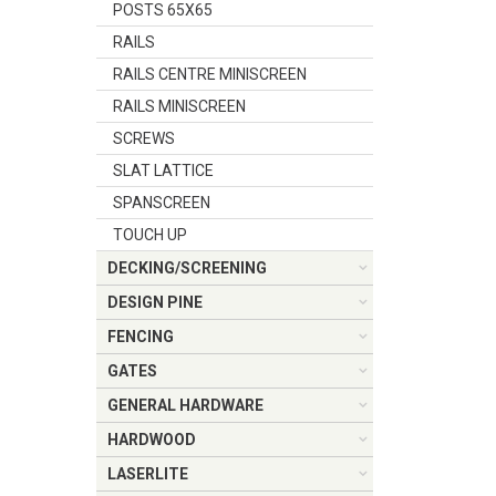
POSTS 65X65
RAILS
RAILS CENTRE MINISCREEN
RAILS MINISCREEN
SCREWS
SLAT LATTICE
SPANSCREEN
TOUCH UP
DECKING/SCREENING
DESIGN PINE
FENCING
GATES
GENERAL HARDWARE
HARDWOOD
LASERLITE