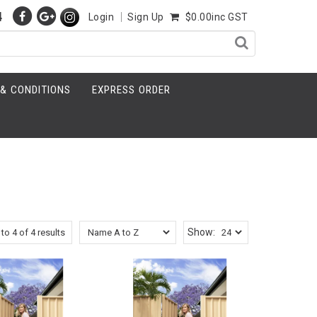
4
Login
Sign Up
$0.00inc GST
& CONDITIONS
EXPRESS ORDER
Show:
to
4
of
4
results