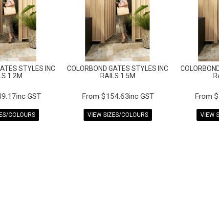
ATES STYLES INC
COLORBOND GATES STYLES INC
COLORBOND
LS 1.2M
RAILS 1.5M
R
9.17inc GST
$154.63inc GST
$
ZES/COLOURS
VIEW SIZES/COLOURS
VIEW 