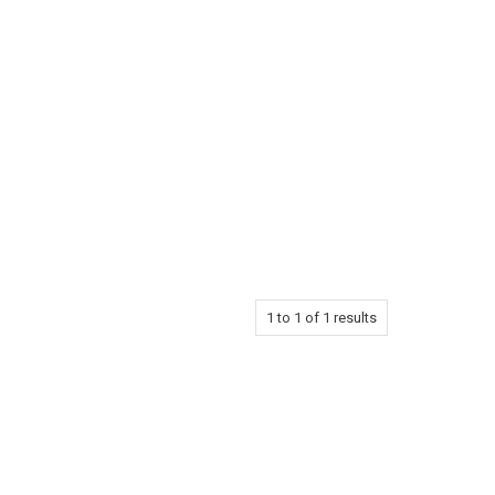
1
to
1
of
1
results