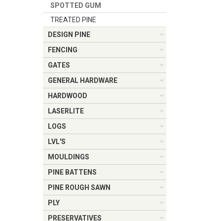
SPOTTED GUM
TREATED PINE
DESIGN PINE
FENCING
GATES
GENERAL HARDWARE
HARDWOOD
LASERLITE
LOGS
LVL'S
MOULDINGS
PINE BATTENS
PINE ROUGH SAWN
PLY
PRESERVATIVES