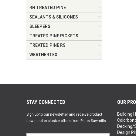
RH TREATED PINE
SEALANTS & SILICONES
SLEEPERS
TREATED PINE PICKETS
TREATED PINE RS
WEATHERTEX
STAY CONNECTED
OUR PR
Building 
Sign up to our newsletter and receive product
Colorbond
news and exclusive offers from Pinus Sawmills
Decking/
Design Pi