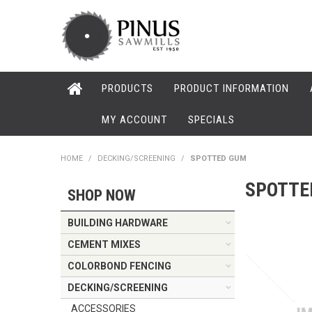
PRODUCTS
PRODUCT INFORMATION
MY ACCOUNT
SPECIALS
HOME
/
DECKING/SCREENING
/
SPOTTED GUM
SPOTTE
SHOP NOW
BUILDING HARDWARE
CEMENT MIXES
COLORBOND FENCING
DECKING/SCREENING
ACCESSORIES