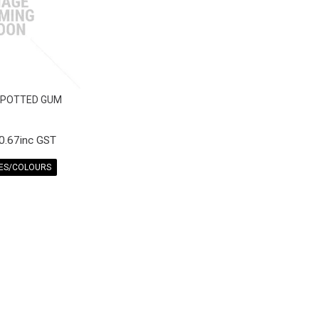
SPOTTED GUM
0.67inc GST
ZES/COLOURS