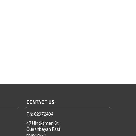
CONTACT US
Ph:
62972484
47 Hincksman St
Queanbeyan East
NSW 2620