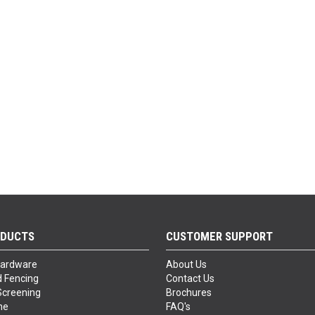
ODUCTS
CUSTOMER SUPPORT
Hardware
About Us
 Fencing
Contact Us
Screening
Brochures
ne
FAQ's