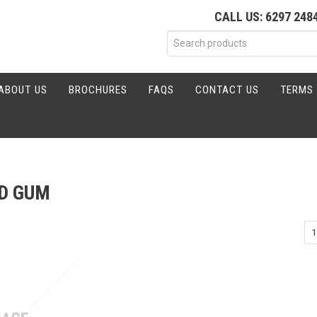
CALL US: 6297 248
ABOUT US
BROCHURES
FAQS
CONTACT US
TERMS 
D GUM
1