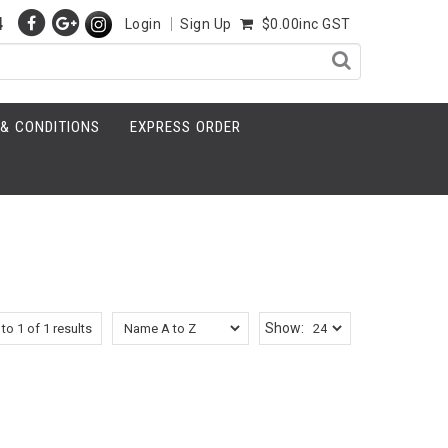
4
Login
Sign Up
$0.00inc GST
& CONDITIONS
EXPRESS ORDER
Show:
to
1
of
1
results