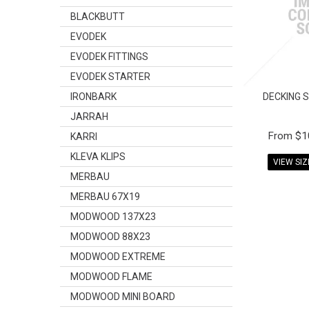
BLACKBUTT
EVODEK
EVODEK FITTINGS
EVODEK STARTER
IRONBARK
DECKING 
JARRAH
$1
KARRI
KLEVA KLIPS
VIEW SI
MERBAU
MERBAU 67X19
MODWOOD 137X23
MODWOOD 88X23
MODWOOD EXTREME
MODWOOD FLAME
MODWOOD MINI BOARD