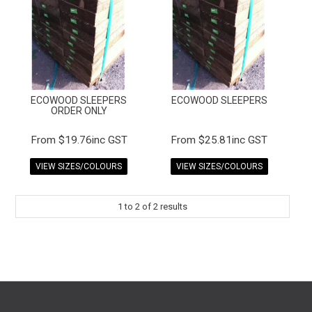
FAQS
CONTACT US
TERMS & CONDITIONS
ECOWOOD SLEEPERS
ECOWOOD SLEEPERS
EXPRESS ORDER
ORDER ONLY
MY ACCOUNT
$19.76inc GST
$25.81inc GST
VIEW SIZES/COLOURS
VIEW SIZES/COLOURS
SPECIALS
1
to
2
of
2
results