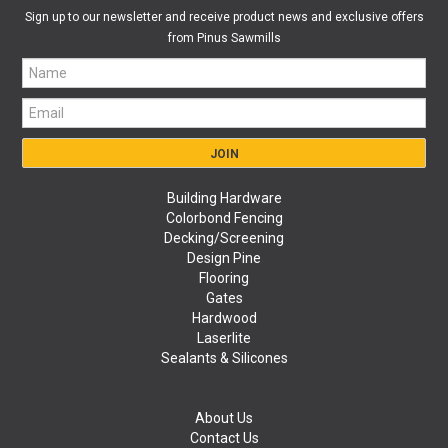
Sign up to our newsletter and receive product news and exclusive offers
from Pinus Sawmills
Building Hardware
Colorbond Fencing
Decking/Screening
Design Pine
Flooring
Gates
Hardwood
Laserlite
Sealants & Silicones
About Us
Contact Us