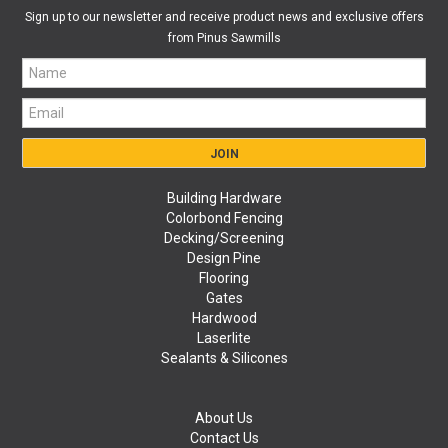
Sign up to our newsletter and receive product news and exclusive offers
from Pinus Sawmills
Building Hardware
Colorbond Fencing
Decking/Screening
Design Pine
Flooring
Gates
Hardwood
Laserlite
Sealants & Silicones
About Us
Contact Us