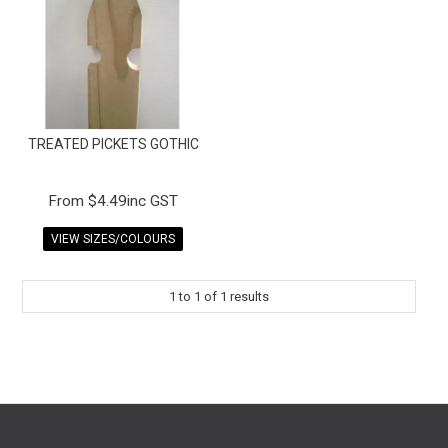
FAQS
CONTACT US
TERMS & CONDITIONS
TREATED PICKETS GOTHIC
EXPRESS ORDER
MY ACCOUNT
$4.49inc GST
VIEW SIZES/COLOURS
SPECIALS
1
to
1
of
1
results