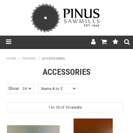
SHOP NOW
HOME
/
FENCING
/
ACCESSORIES
HOME
ACCESSORIES
PRODUCTS
Show:
PRODUCT INFORMATION
1
to
10
of
10
results
ABOUT US
BROCHURES