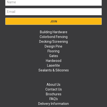
Building Hardware
Colorbond Fencing
Decking/Screening
Design Pine
Flooring
Gates
Hardwood
Laserlite
Sealants & Silicones
About Us
Contact Us
Brochures
FAQ's
Delivery Information