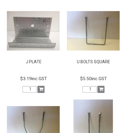
J PLATE
U BOLTS SQUARE
$3.19inc GST
$5.50inc GST