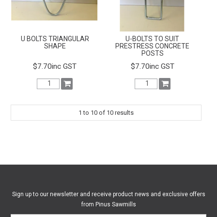
U BOLTS TRIANGULAR
U-BOLTS TO SUIT
SHAPE
PRESTRESS CONCRETE
POSTS
$7.70inc GST
$7.70inc GST
1
to
10
of
10
results
Sign up to our newsletter and receive product news and exclusive offers
from Pinus Sawmills