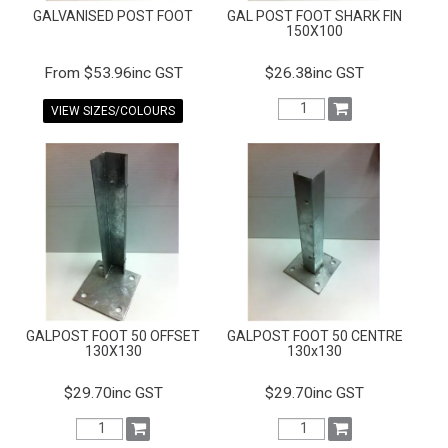
GALVANISED POST FOOT
GAL POST FOOT SHARK FIN
150X100
$53.96inc GST
$26.38inc GST
VIEW SIZES/COLOURS
GALPOST FOOT 50 OFFSET
GALPOST FOOT 50 CENTRE
130X130
130x130
$29.70inc GST
$29.70inc GST