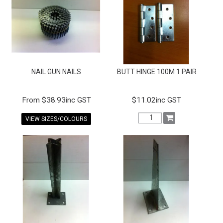
FAQS
CONTACT US
TERMS & CONDITIONS
NAIL GUN NAILS
BUTT HINGE 100M 1 PAIR
EXPRESS ORDER
MY ACCOUNT
$38.93inc GST
$11.02inc GST
VIEW SIZES/COLOURS
SPECIALS