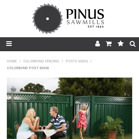
SHOP NOW
HOME
/
COLORBOND FENCING
/
POSTS 65X65
/
COLORBOND POST 65X65
HOME
PRODUCTS
PRODUCT INFORMATION
ABOUT US
BROCHURES