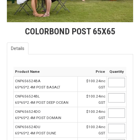
FAQS
CONTACT US
COLORBOND POST 65X65
TERMS & CONDITIONS
EXPRESS ORDER
Details
MY ACCOUNT
Product Name
Price
Quantity
SPECIALS
CNP656524BA
$100.24inc
65*65*2.4M POST BASALT
GST
CNP656524BL
$100.24inc
65*65*2.4M POST DEEP OCEAN
GST
CNP656524DO
$100.24inc
65*65*2.4M POST DOMAIN
GST
CNP656524DU
$100.24inc
65*65*2.4M POST DUNE
GST