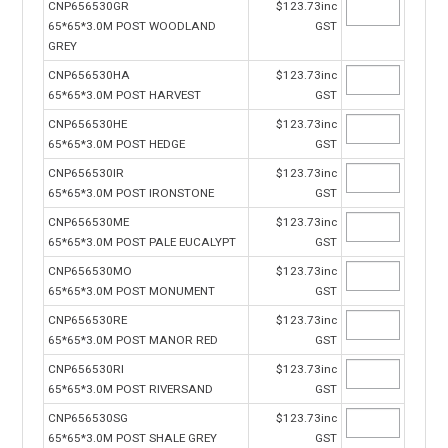
CNP656530GR
$123.73inc
65*65*3.0M POST WOODLAND
GST
GREY
CNP656530HA
$123.73inc
65*65*3.0M POST HARVEST
GST
CNP656530HE
$123.73inc
65*65*3.0M POST HEDGE
GST
CNP656530IR
$123.73inc
65*65*3.0M POST IRONSTONE
GST
CNP656530ME
$123.73inc
65*65*3.0M POST PALE EUCALYPT
GST
CNP656530MO
$123.73inc
65*65*3.0M POST MONUMENT
GST
CNP656530RE
$123.73inc
65*65*3.0M POST MANOR RED
GST
CNP656530RI
$123.73inc
65*65*3.0M POST RIVERSAND
GST
CNP656530SG
$123.73inc
65*65*3.0M POST SHALE GREY
GST