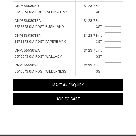
CNP656530SU
$123.73inc
65*65*3.0M POST EVENING HAZE
GST
CNP656530TEA
$123.73inc
65*65*3.0M POST BUSHLAND
GST
CNP656530TER
$123.73inc
65*65*3.0M POST PAPERBARK
GST
CNP656530WA
$123.73inc
65*65*3.0M POST WALLABY
GST
CNP656530WI
$123.73inc
65*65*3.0M POST WILDERNESS
GST
MAKE AN ENQUIRY