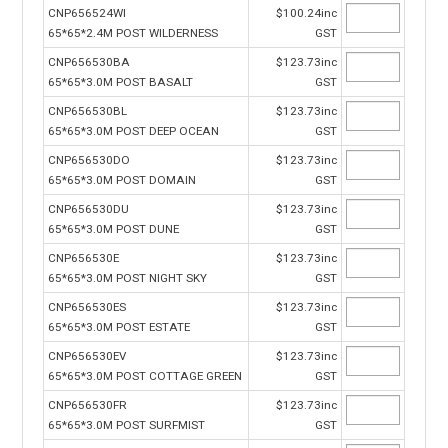
CNP656524WI
$100.24inc
65*65*2.4M POST WILDERNESS
GST
CNP656530BA
$123.73inc
65*65*3.0M POST BASALT
GST
CNP656530BL
$123.73inc
65*65*3.0M POST DEEP OCEAN
GST
CNP656530DO
$123.73inc
65*65*3.0M POST DOMAIN
GST
CNP656530DU
$123.73inc
65*65*3.0M POST DUNE
GST
CNP656530E
$123.73inc
65*65*3.0M POST NIGHT SKY
GST
CNP656530ES
$123.73inc
65*65*3.0M POST ESTATE
GST
CNP656530EV
$123.73inc
65*65*3.0M POST COTTAGE GREEN
GST
CNP656530FR
$123.73inc
65*65*3.0M POST SURFMIST
GST