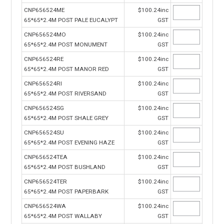
CNP656524ME
$100.24inc
65*65*2.4M POST PALE EUCALYPT
GST
CNP656524MO
$100.24inc
65*65*2.4M POST MONUMENT
GST
CNP656524RE
$100.24inc
65*65*2.4M POST MANOR RED
GST
CNP656524RI
$100.24inc
65*65*2.4M POST RIVERSAND
GST
CNP656524SG
$100.24inc
65*65*2.4M POST SHALE GREY
GST
CNP656524SU
$100.24inc
65*65*2.4M POST EVENING HAZE
GST
CNP656524TEA
$100.24inc
65*65*2.4M POST BUSHLAND
GST
CNP656524TER
$100.24inc
65*65*2.4M POST PAPERBARK
GST
CNP656524WA
$100.24inc
65*65*2.4M POST WALLABY
GST