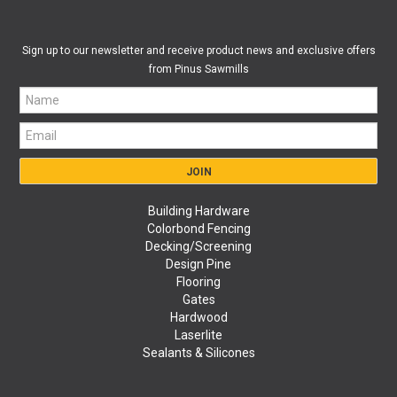
Sign up to our newsletter and receive product news and exclusive offers
from Pinus Sawmills
Building Hardware
Colorbond Fencing
Decking/Screening
Design Pine
Flooring
Gates
Hardwood
Laserlite
Sealants & Silicones