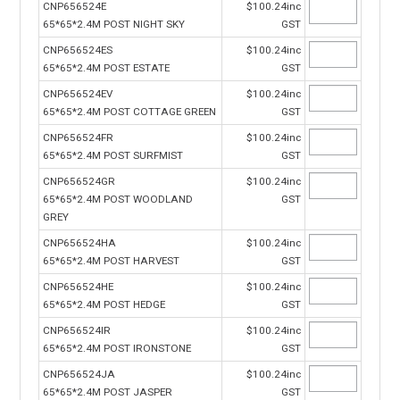
CNP656524E
$100.24inc
65*65*2.4M POST NIGHT SKY
GST
CNP656524ES
$100.24inc
65*65*2.4M POST ESTATE
GST
CNP656524EV
$100.24inc
65*65*2.4M POST COTTAGE GREEN
GST
CNP656524FR
$100.24inc
65*65*2.4M POST SURFMIST
GST
CNP656524GR
$100.24inc
65*65*2.4M POST WOODLAND
GST
GREY
CNP656524HA
$100.24inc
65*65*2.4M POST HARVEST
GST
CNP656524HE
$100.24inc
65*65*2.4M POST HEDGE
GST
CNP656524IR
$100.24inc
65*65*2.4M POST IRONSTONE
GST
CNP656524JA
$100.24inc
65*65*2.4M POST JASPER
GST