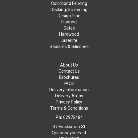
Colorbond Fencing
Decking/Screening
Design Pine
Flooring
Gates
Hardwood
Laserlite
Sealants & Silicones
About Us
Contact Us
Brochures
FAQ's
Delivery Information
Delivery Areas
Privacy Policy
Terms & Conditions
Ph:
62972484
47 Hincksman St
Queanbeyan East