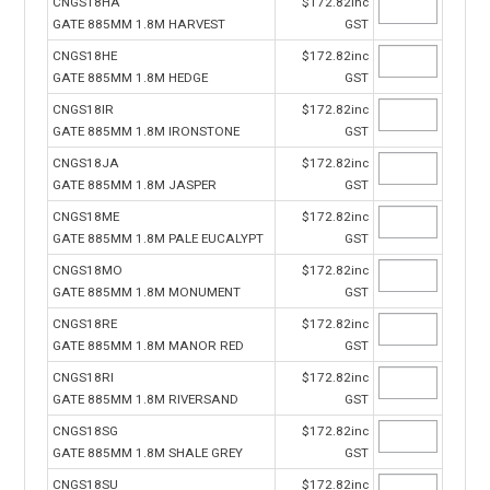
CNGS18HA
$172.82inc
GATE 885MM 1.8M HARVEST
GST
CNGS18HE
$172.82inc
GATE 885MM 1.8M HEDGE
GST
CNGS18IR
$172.82inc
GATE 885MM 1.8M IRONSTONE
GST
CNGS18JA
$172.82inc
GATE 885MM 1.8M JASPER
GST
CNGS18ME
$172.82inc
GATE 885MM 1.8M PALE EUCALYPT
GST
CNGS18MO
$172.82inc
GATE 885MM 1.8M MONUMENT
GST
CNGS18RE
$172.82inc
GATE 885MM 1.8M MANOR RED
GST
CNGS18RI
$172.82inc
GATE 885MM 1.8M RIVERSAND
GST
CNGS18SG
$172.82inc
GATE 885MM 1.8M SHALE GREY
GST
CNGS18SU
$172.82inc