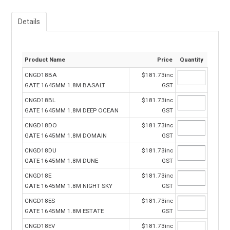
Details
Product Name
Price
Quantity
CNGD18BA
$181.73inc
GATE 1645MM 1.8M BASALT
GST
CNGD18BL
$181.73inc
GATE 1645MM 1.8M DEEP OCEAN
GST
CNGD18DO
$181.73inc
GATE 1645MM 1.8M DOMAIN
GST
CNGD18DU
$181.73inc
GATE 1645MM 1.8M DUNE
GST
CNGD18E
$181.73inc
GATE 1645MM 1.8M NIGHT SKY
GST
CNGD18ES
$181.73inc
GATE 1645MM 1.8M ESTATE
GST
CNGD18EV
$181.73inc