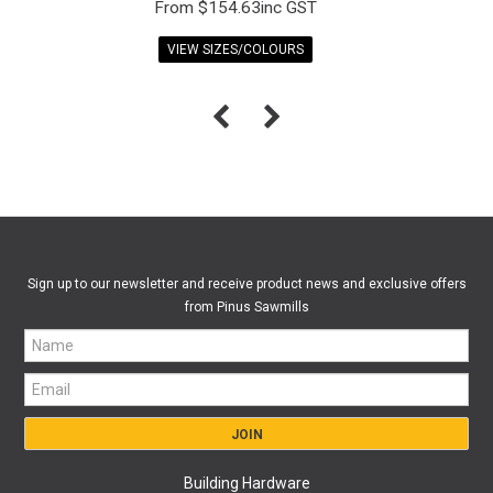
$154.63inc GST
VIEW SIZES/COLOURS
Sign up to our newsletter and receive product news and exclusive offers
from Pinus Sawmills
Building Hardware