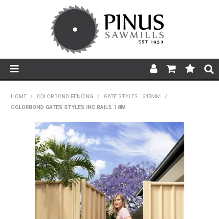
SHOP NOW
HOME
/
COLORBOND FENCING
/
GATE STYLES 1645MM
/
COLORBOND GATES STYLES INC RAILS 1.8M
HOME
PRODUCTS
PRODUCT INFORMATION
ABOUT US
BROCHURES