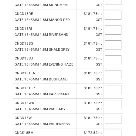
GATE 1645MM 1.8M MONUMENT
GST
CNGD18RE
$181.73inc
GATE 1645MM 1.8M MANOR RED
GST
CNGD18RI
$181.73inc
GATE 1645MM 1.8M RIVERSAND
GST
CNGD18SG
$181.73inc
GATE 1645MM 1.8M SHALE GREY
GST
CNGD18SU
$181.73inc
GATE 1645MM 1.8M EVENING HAZE
GST
CNGD18TEA
$181.73inc
GATE 1645MM 1.8M BUSHLAND
GST
CNGD18TER
$181.73inc
GATE 1645MM 1.8M PAPERBARK
GST
CNGD18WA
$181.73inc
GATE 1645MM 1.8M WALLABY
GST
CNGD18WI
$181.73inc
GATE 1645MM 1.8M WILDERNESS
GST
CNGS18BA
$172.82inc