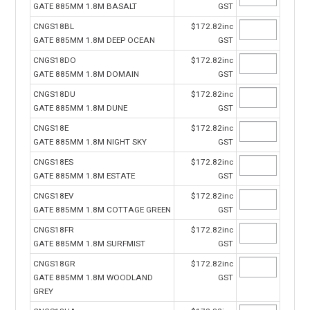
GATE 885MM 1.8M BASALT
GST
CNGS18BL
$172.82inc
GATE 885MM 1.8M DEEP OCEAN
GST
CNGS18DO
$172.82inc
GATE 885MM 1.8M DOMAIN
GST
CNGS18DU
$172.82inc
GATE 885MM 1.8M DUNE
GST
CNGS18E
$172.82inc
GATE 885MM 1.8M NIGHT SKY
GST
CNGS18ES
$172.82inc
GATE 885MM 1.8M ESTATE
GST
CNGS18EV
$172.82inc
GATE 885MM 1.8M COTTAGE GREEN
GST
CNGS18FR
$172.82inc
GATE 885MM 1.8M SURFMIST
GST
CNGS18GR
$172.82inc
GATE 885MM 1.8M WOODLAND
GST
GREY