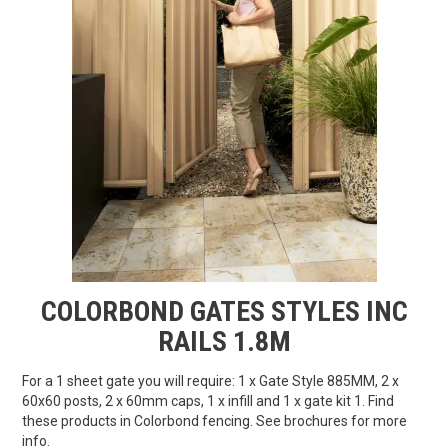
FAQS
CONTACT US
TERMS & CONDITIONS
EXPRESS ORDER
MY ACCOUNT
SPECIALS
COLORBOND GATES STYLES INC
RAILS 1.8M
For a 1 sheet gate you will require: 1 x Gate Style 885MM, 2 x
60x60 posts, 2 x 60mm caps, 1 x infill and 1 x gate kit 1. Find
these products in Colorbond fencing. See brochures for more
info.