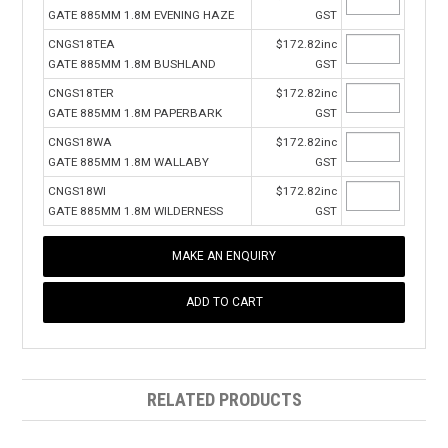
GATE 885MM 1.8M EVENING HAZE
GST
CNGS18TEA
$172.82inc
GATE 885MM 1.8M BUSHLAND
GST
CNGS18TER
$172.82inc
GATE 885MM 1.8M PAPERBARK
GST
CNGS18WA
$172.82inc
GATE 885MM 1.8M WALLABY
GST
CNGS18WI
$172.82inc
GATE 885MM 1.8M WILDERNESS
GST
MAKE AN ENQUIRY
RELATED PRODUCTS