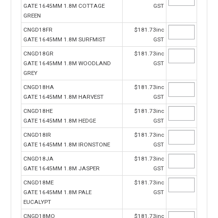
GATE 1645MM 1.8M COTTAGE
GST
GREEN
CNGD18FR
$181.73inc
GATE 1645MM 1.8M SURFMIST
GST
CNGD18GR
$181.73inc
GATE 1645MM 1.8M WOODLAND
GST
GREY
CNGD18HA
$181.73inc
GATE 1645MM 1.8M HARVEST
GST
CNGD18HE
$181.73inc
GATE 1645MM 1.8M HEDGE
GST
CNGD18IR
$181.73inc
GATE 1645MM 1.8M IRONSTONE
GST
CNGD18JA
$181.73inc
GATE 1645MM 1.8M JASPER
GST
CNGD18ME
$181.73inc
GATE 1645MM 1.8M PALE
GST
EUCALYPT
CNGD18MO
$181.73inc