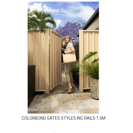
COLORBOND GATES STYLES INC RAILS 1.5M