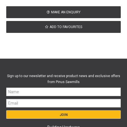
MAKE AN ENQUIRY
ADD TO FAVOURITES
Sign up to our newsletter and receive product news and exclusive offers
from Pinus Sawmills