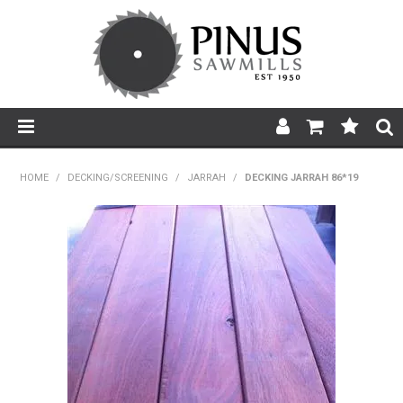
SHOP NOW
HOME
/
DECKING/SCREENING
/
JARRAH
/
DECKING JARRAH 86*19
HOME
PRODUCTS
PRODUCT INFORMATION
ABOUT US
BROCHURES