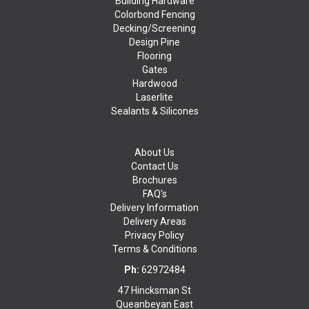
Building Hardware
Colorbond Fencing
Decking/Screening
Design Pine
Flooring
Gates
Hardwood
Laserlite
Sealants & Silicones
About Us
Contact Us
Brochures
FAQ's
Delivery Information
Delivery Areas
Privacy Policy
Terms & Conditions
Ph:
62972484
47 Hincksman St
Queanbeyan East