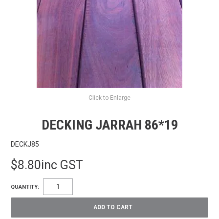
FAQS
CONTACT US
TERMS & CONDITIONS
EXPRESS ORDER
MY ACCOUNT
Click to Enlarge
SPECIALS
DECKING JARRAH 86*19
DECKJ85
$8.80inc GST
QUANTITY: